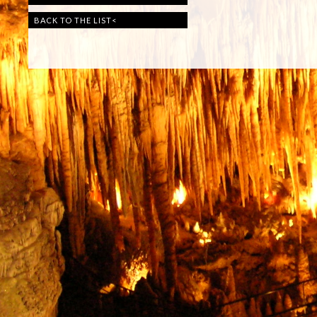
BACK TO THE LIST
<