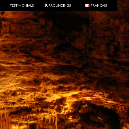
TESTIMONIALS
SURROUNDINGS
FRANÇAIS
ENGLISH