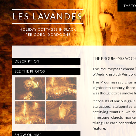
THE T
LES LAVANDES
HOLIDAY COTTAGES IN BLACK
PERIGORD, DORDOGNE
THE PROUMEYSSAC C
DESCRIPTION
The Proumeyssac chasm is a
SEE THE PHOTOS
of Audrix, in black Périgor
The Proumeyssac chasm w
eighteenth century, ther
was thought to be smoke f
It consists of various gall
stalactites, stalagmites 
petrifying fountain, which
limestone objects marke
triangular rare concretio
feature.
SHOW ON MAP