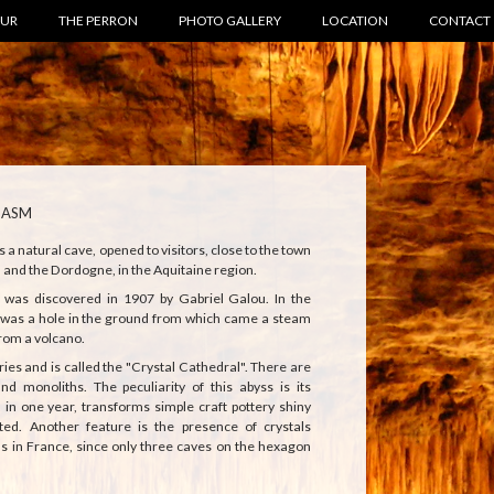
OUR
THE PERRON
PHOTO GALLERY
LOCATION
CONTACT
HASM
 natural cave, opened to visitors, close to the town
d and the Dordogne, in the Aquitaine region.
as discovered in 1907 by Gabriel Galou. In the
e was a hole in the ground from which came a steam
rom a volcano.
eries and is called the "Crystal Cathedral". There are
and monoliths. The peculiarity of this abyss is its
, in one year, transforms simple craft pottery shiny
ted. Another feature is the presence of crystals
ns in France, since only three caves on the hexagon